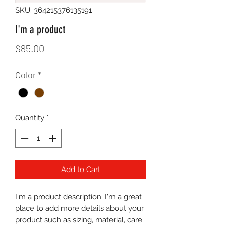
SKU: 364215376135191
I'm a product
Price
$85.00
Color
*
Quantity
*
Add to Cart
I'm a product description. I'm a great 
place to add more details about your 
product such as sizing, material, care 