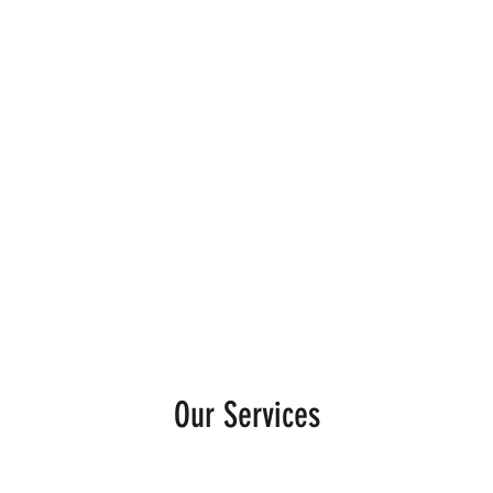
Home
Services
Mixcloud
TikT
Our Services