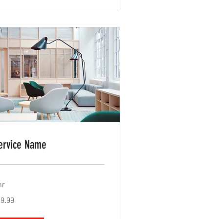
ervice Name
hr
.99
19.99
lars