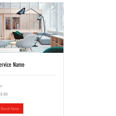
ervice Name
hr
.99
19.99
lars
Book Now