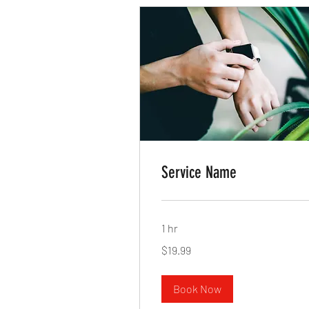
Service Name
1 hr
19.99
$19.99
US
dollars
Book Now