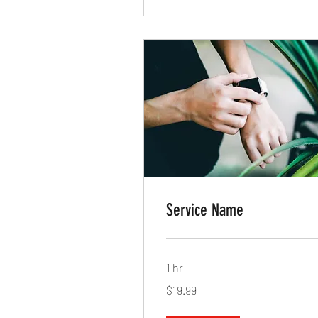
Service Name
1 hr
19.99
$19.99
US
dollars